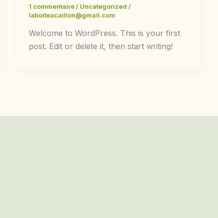
1 commentaire
/
Uncategorized
/
laboiteacaillon@gmail.com
Welcome to WordPress. This is your first
post. Edit or delete it, then start writing!