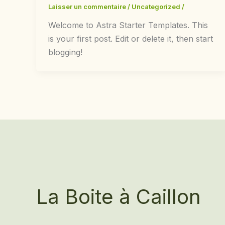
Laisser un commentaire
/
Uncategorized
/
Welcome to Astra Starter Templates. This
is your first post. Edit or delete it, then start
blogging!
La Boite à Caillon