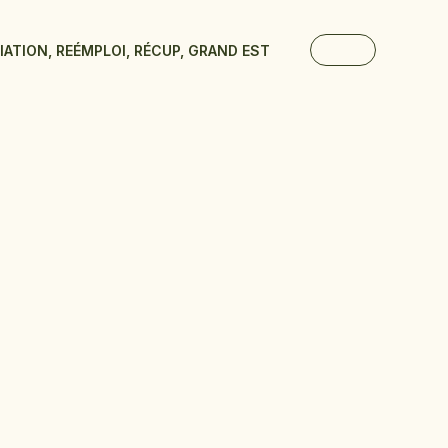
TIATION, REÉMPLOI, RÉCUP, GRAND EST