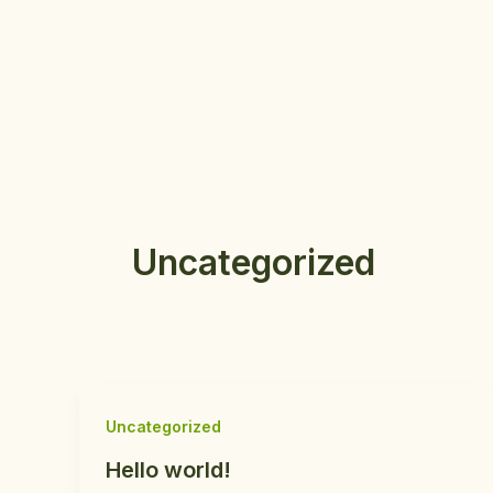
Aller
au
contenu
Uncategorized
Uncategorized
Hello world!