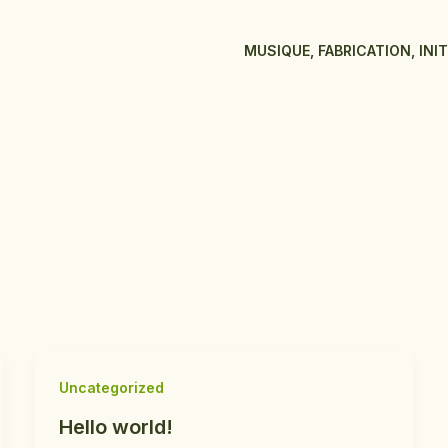
MUSIQUE, FABRICATION, INI
Uncategorized
Hello world!